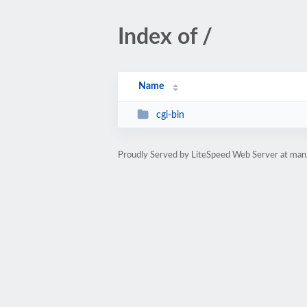
Index of /
Name
cgi-bin
Proudly Served by LiteSpeed Web Server at ma