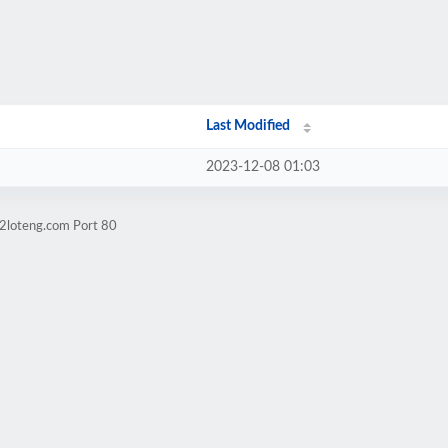
Last Modified
2023-12-08 01:03
n2loteng.com Port 80